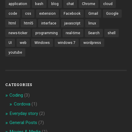
application
bash
blog
chat
Chrome
cloud
code
css
extension
Facebook
Gmail
Google
html
html5
interface
javascript
linux
news-ticker
programming
real-time
Search
shell
UI
web
Windows
windows 7
wordpress
youtube
CATEGORIES
Coding
(3)
Cordova
(1)
Everyday story
(2)
General Posts
(7)
Movies & Media
(1)