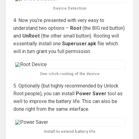
Device Detection
4. Now you’re presented with very easy to
understand two options –
Root
(the BIG red button)
and
UnRoot
(the other small button). Rooting will
essentially install one
Superuser.apk
file which
will in turn grant you full permission.
One-click rooting of the device
5. Optionally (but highly recommended by Unlock
Root people), you can install
Power Saver
tool as
well to improve the battery life. This can also be
done right from the same interface.
Install to extend battery life