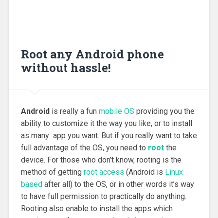
Root any Android phone
without hassle!
Android
is really a fun
mobile OS
providing you the
ability to customize it the way you like, or to install
as many app you want. But if you really want to take
full advantage of the OS, you need to
root
the
device. For those who don’t know, rooting is the
method of getting
root access
(Android is
Linux
based
after all) to the OS, or in other words it’s way
to have full permission to practically do anything.
Rooting also enable to install the apps which