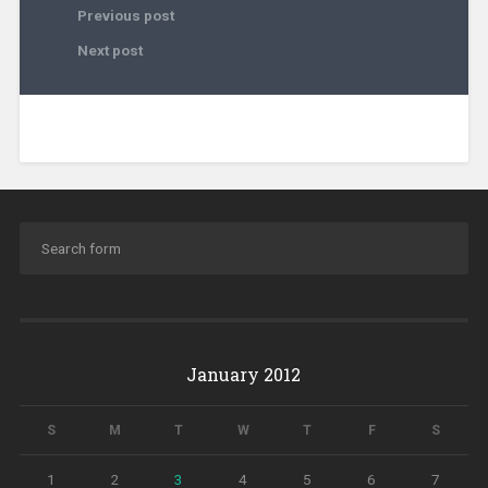
Previous post
Next post
January 2012
S
M
T
W
T
F
S
1
2
3
4
5
6
7