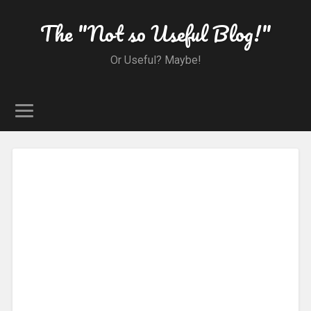
The "Not so Useful Blog!"
Or Useful? Maybe!