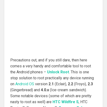
Precautions out, and if you still dare, then here
comes a very handy and comfortable tool to root
the Android phones –
Unlock Root
. This is one
stop solution to root practically any device running
on
Android OS
version
2.1
(Eclair),
2.2
(Froyo),
2.3
(Gingerbread) and
4.0.x
(Ice-cream sandwich).
Some notable devices (some of which are pretty
nasty to root as well) are
HTC Wildfire S
, HTC