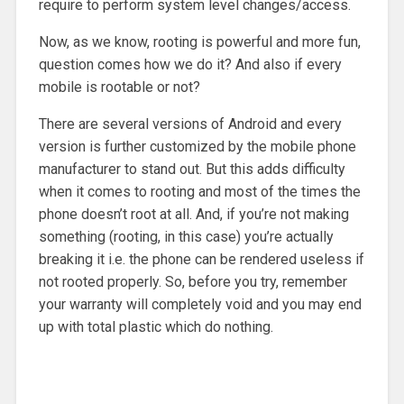
require to perform system level changes/access.
Now, as we know, rooting is powerful and more fun,
question comes how we do it? And also if every
mobile is rootable or not?
There are several versions of Android and every
version is further customized by the mobile phone
manufacturer to stand out. But this adds difficulty
when it comes to rooting and most of the times the
phone doesn’t root at all. And, if you’re not making
something (rooting, in this case) you’re actually
breaking it i.e. the phone can be rendered useless if
not rooted properly. So, before you try, remember
your warranty will completely void and you may end
up with total plastic which do nothing.