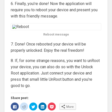
6. Finally, you’re done! Now the application will
require you to reboot your device and present you
with this friendly message.
Reboot message
7. Done! Once rebooted your device will be
properly unlocked. Enjoy the real freedom!
8. If, for some strange reasons, you want to unRoot
your device, you can also do so with the Unlock
Root application. Just connect your device and
press that small little UnRoot button and you’re
good to go.
Share post:
C
C
C
C
C
More
l
l
l
l
l
i
i
i
i
i