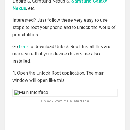
Desire S, Samsung Nexus S,
Samsung Galaxy
Nexus
, etc.
Interested? Just follow these very easy to use
steps to root your phone and to unlock the world of
possibilities.
Go
here
to download Unlock Root. Install this and
make sure that your device drivers are also
installed.
1. Open the Unlock Root application. The main
window will open like this –
Unlock Root main interface