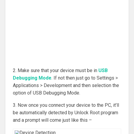
2. Make sure that your device must be in
USB
Debugging Mode
. If not then just go to Settings >
Applications > Development and then selection the
option of USB Debugging Mode.
3. Now once you connect your device to the PC, it’ll
be automatically detected by Unlock Root program
and a prompt will come just like this –