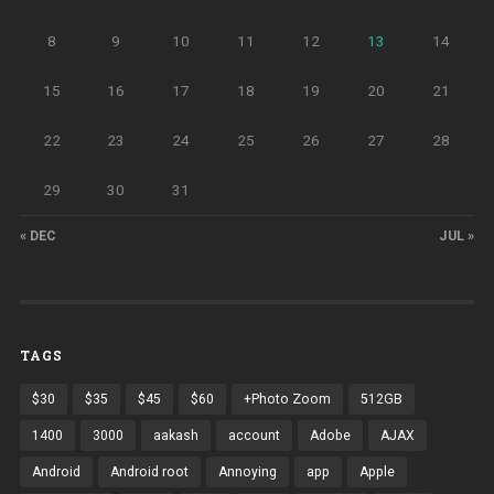
8
9
10
11
12
13
14
15
16
17
18
19
20
21
22
23
24
25
26
27
28
29
30
31
« DEC
JUL »
TAGS
$30
$35
$45
$60
+Photo Zoom
512GB
1400
3000
aakash
account
Adobe
AJAX
Android
Android root
Annoying
app
Apple