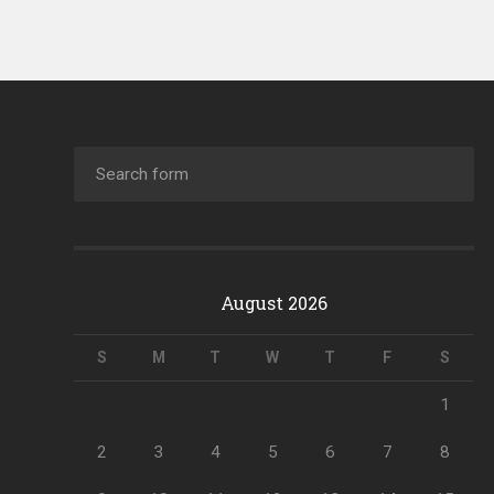
August 2026
S
M
T
W
T
F
S
1
2
3
4
5
6
7
8