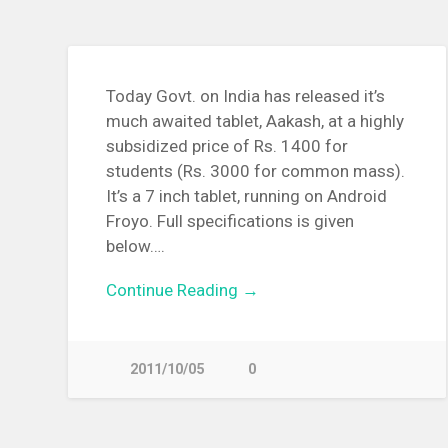
Today Govt. on India has released it’s
much awaited tablet, Aakash, at a highly
subsidized price of Rs. 1400 for
students (Rs. 3000 for common mass).
It’s a 7 inch tablet, running on Android
Froyo. Full specifications is given
below….
Continue Reading →
2011/10/05
0