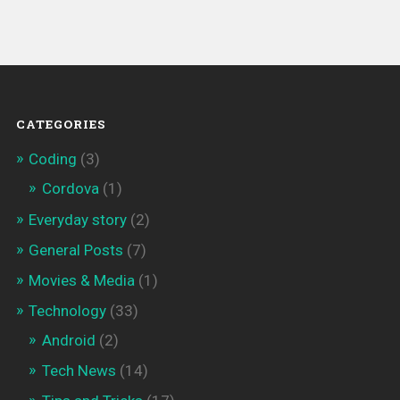
CATEGORIES
Coding
(3)
Cordova
(1)
Everyday story
(2)
General Posts
(7)
Movies & Media
(1)
Technology
(33)
Android
(2)
Tech News
(14)