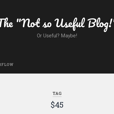
The "Not so Useful Blog!
Or Useful? Maybe!
RFLOW
TAG
$45