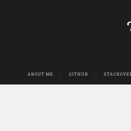
ABOUT ME
GITHUB
STACKOVE