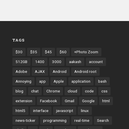
TAGS
$30
$35
$45
$60
+Photo Zoom
512GB
1400
3000
aakash
account
Adobe
AJAX
Android
Android root
Annoying
app
Apple
application
bash
blog
chat
Chrome
cloud
code
css
extension
Facebook
Gmail
Google
html
html5
interface
javascript
linux
news-ticker
programming
real-time
Search