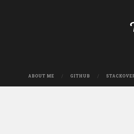
ABOUT ME
GITHUB
STACKOVE