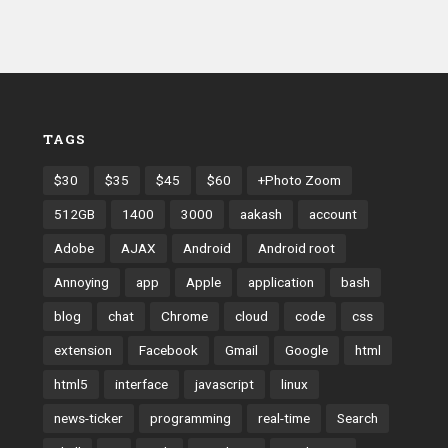
TAGS
$30
$35
$45
$60
+Photo Zoom
512GB
1400
3000
aakash
account
Adobe
AJAX
Android
Android root
Annoying
app
Apple
application
bash
blog
chat
Chrome
cloud
code
css
extension
Facebook
Gmail
Google
html
html5
interface
javascript
linux
news-ticker
programming
real-time
Search