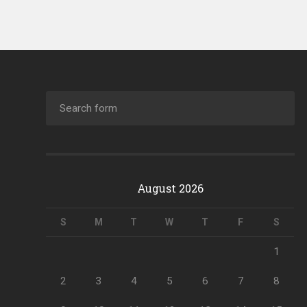
August 2026
S
M
T
W
T
F
S
1
2
3
4
5
6
7
8