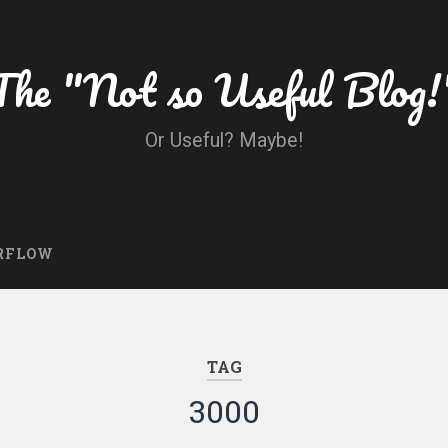
The "Not so Useful Blog!
Or Useful? Maybe!
RFLOW
TAG
3000