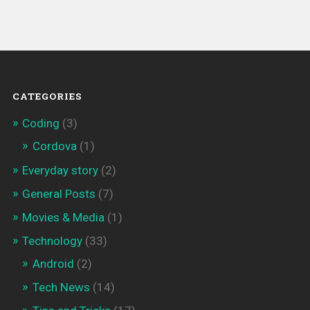
CATEGORIES
Coding
(3)
Cordova
(1)
Everyday story
(2)
General Posts
(7)
Movies & Media
(1)
Technology
(33)
Android
(2)
Tech News
(14)