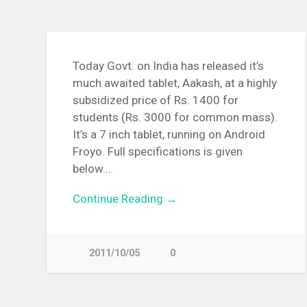
Today Govt. on India has released it’s
much awaited tablet, Aakash, at a highly
subsidized price of Rs. 1400 for
students (Rs. 3000 for common mass).
It’s a 7 inch tablet, running on Android
Froyo. Full specifications is given
below….
Continue Reading →
2011/10/05
0