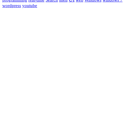
wordpress
youtube