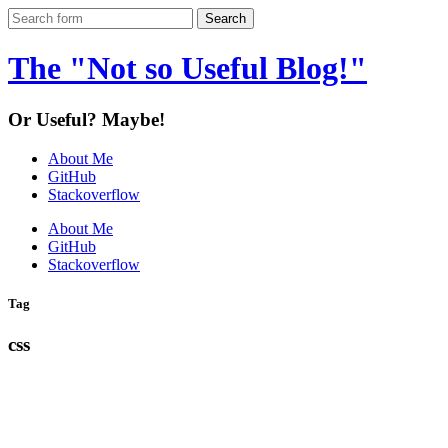
The "Not so Useful Blog!"
Or Useful? Maybe!
About Me
GitHub
Stackoverflow
About Me
GitHub
Stackoverflow
Tag
css