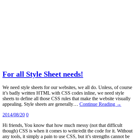
For all Style Sheet needs!
We need style sheets for our websites, we all do. Unless, of course
it’s badly written HTML with CSS codes inline, we need style
sheets to define all those CSS rules that make the website visually
appealing. Style sheets are generally…
Continue Reading →
2014/08/20
0
Hi friends, You know that how much messy (not that difficult
though) CSS is when it comes to write/edit the code for it. Without
any tools, it simply a pain to use CSS, but it’s strengths cannot be