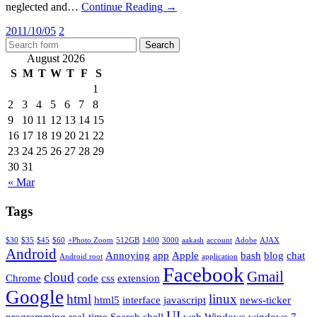
neglected and…
Continue Reading →
2011/10/05
2
August 2026
S
M
T
W
T
F
S
1
2
3
4
5
6
7
8
9
10
11
12
13
14
15
16
17
18
19
20
21
22
23
24
25
26
27
28
29
30
31
« Mar
Tags
$30
$35
$45
$60
+Photo Zoom
512GB
1400
3000
aakash
account
Adobe
AJAX
Android
Annoying
app
Apple
bash
blog
chat
Android root
application
Facebook
Gmail
cloud
Chrome
code
css
extension
Google
html
linux
html5
interface
javascript
news-ticker
UI
programming
real-time
Search
shell
web
Windows
windows 7