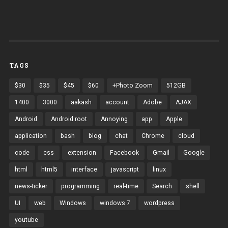
TAGS
$30
$35
$45
$60
+Photo Zoom
512GB
1400
3000
aakash
account
Adobe
AJAX
Android
Android root
Annoying
app
Apple
application
bash
blog
chat
Chrome
cloud
code
css
extension
Facebook
Gmail
Google
html
html5
interface
javascript
linux
news-ticker
programming
real-time
Search
shell
UI
web
Windows
windows 7
wordpress
youtube