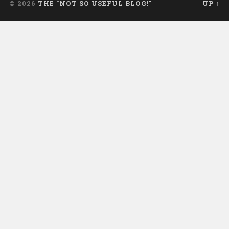
© 2026
THE "NOT SO USEFUL BLOG!"
UP ↑