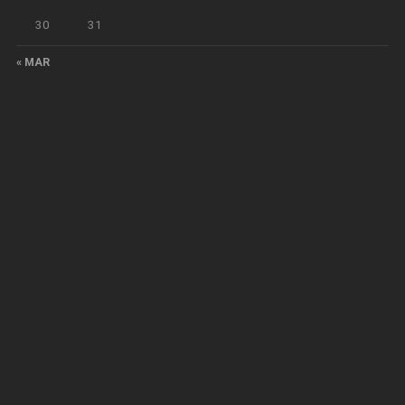
30
31
« MAR