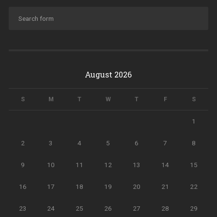
August 2026
S
M
T
W
T
F
S
1
2
3
4
5
6
7
8
9
10
11
12
13
14
15
16
17
18
19
20
21
22
23
24
25
26
27
28
29