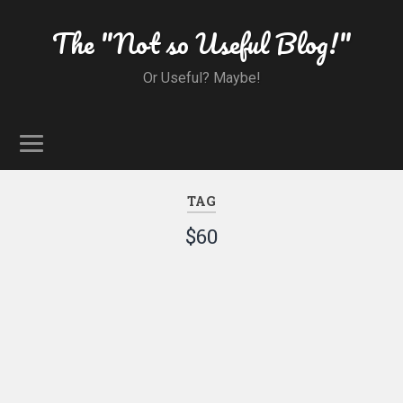
The "Not so Useful Blog!"
Or Useful? Maybe!
TAG
$60