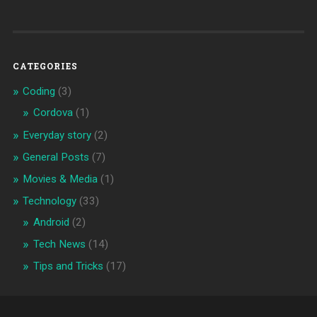
CATEGORIES
Coding
(3)
Cordova
(1)
Everyday story
(2)
General Posts
(7)
Movies & Media
(1)
Technology
(33)
Android
(2)
Tech News
(14)
Tips and Tricks
(17)