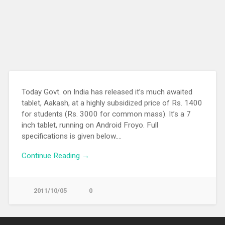
Today Govt. on India has released it’s much awaited
tablet, Aakash, at a highly subsidized price of Rs. 1400
for students (Rs. 3000 for common mass). It’s a 7
inch tablet, running on Android Froyo. Full
specifications is given below….
Continue Reading →
2011/10/05
0