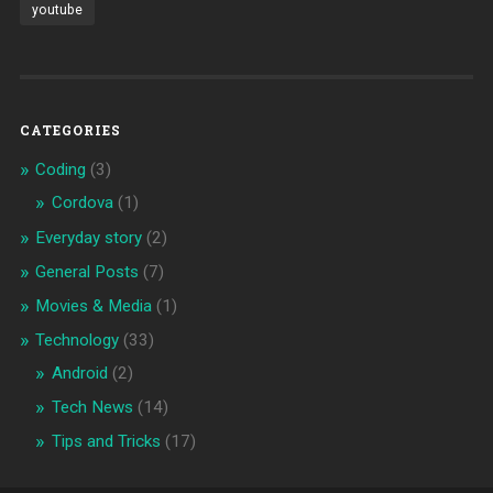
youtube
CATEGORIES
Coding
(3)
Cordova
(1)
Everyday story
(2)
General Posts
(7)
Movies & Media
(1)
Technology
(33)
Android
(2)
Tech News
(14)
Tips and Tricks
(17)