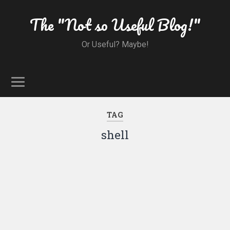
The "Not so Useful Blog!"
Or Useful? Maybe!
TAG
shell