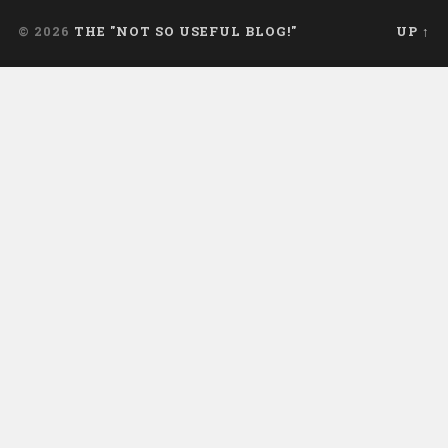
© 2026
THE "NOT SO USEFUL BLOG!"
UP ↑