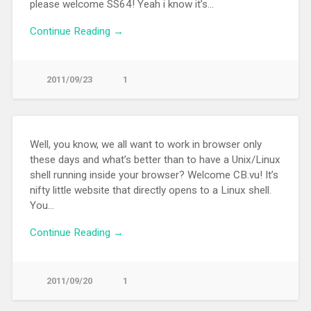
please welcome SS64! Yeah i know it’s…
Continue Reading →
2011/09/23
1
Well, you know, we all want to work in browser only
these days and what’s better than to have a Unix/Linux
shell running inside your browser? Welcome CB.vu! It’s
nifty little website that directly opens to a Linux shell.
You…
Continue Reading →
2011/09/20
1