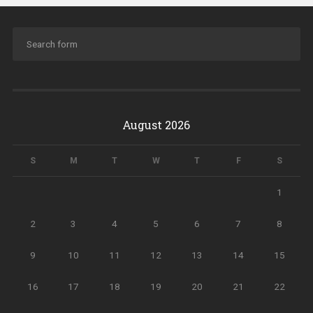
August 2026
S
M
T
W
T
F
S
1
2
3
4
5
6
7
8
9
10
11
12
13
14
15
16
17
18
19
20
21
22