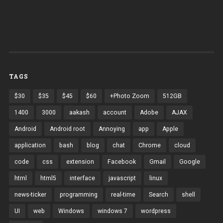
TAGS
$30
$35
$45
$60
+Photo Zoom
512GB
1400
3000
aakash
account
Adobe
AJAX
Android
Android root
Annoying
app
Apple
application
bash
blog
chat
Chrome
cloud
code
css
extension
Facebook
Gmail
Google
html
html5
interface
javascript
linux
news-ticker
programming
real-time
Search
shell
UI
web
Windows
windows 7
wordpress