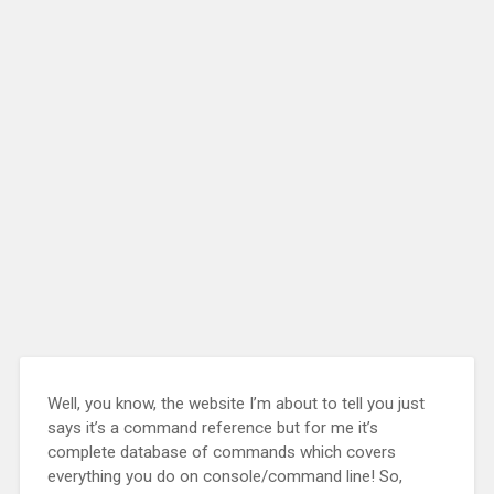
Well, you know, the website I’m about to tell you just
says it’s a command reference but for me it’s
complete database of commands which covers
everything you do on console/command line! So,