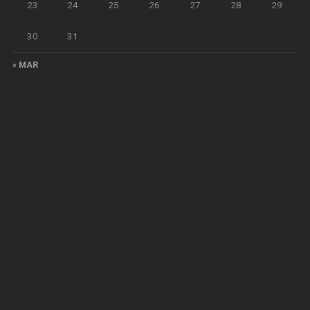
23
24
25
26
27
28
29
30
31
« MAR