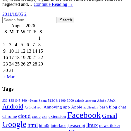
neglected and…
Continue Reading →
2011/10/05
2
August 2026
S
M
T
W
T
F
S
1
2
3
4
5
6
7
8
9
10
11
12
13
14
15
16
17
18
19
20
21
22
23
24
25
26
27
28
29
30
31
« Mar
Tags
$30
$35
$45
$60
+Photo Zoom
512GB
1400
3000
aakash
account
Adobe
AJAX
Android
Annoying
app
Apple
bash
blog
chat
Android root
application
Facebook
Gmail
cloud
Chrome
code
css
extension
Google
html
linux
html5
interface
javascript
news-ticker