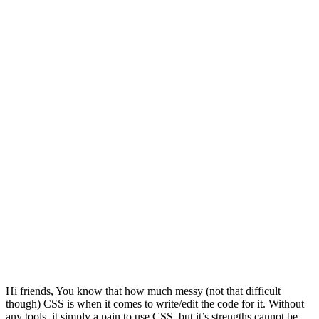
Hi friends, You know that how much messy (not that difficult
though) CSS is when it comes to write/edit the code for it. Without
any tools, it simply a pain to use CSS, but it’s strengths cannot be