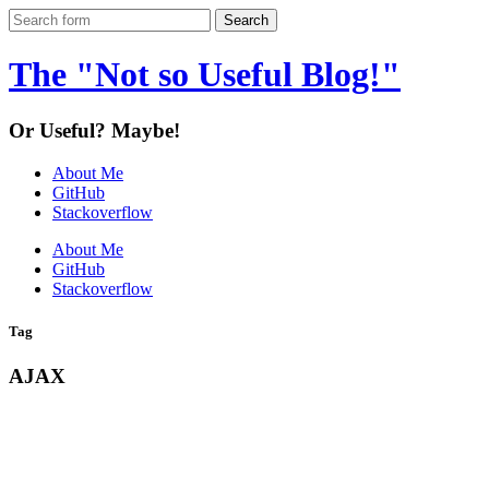
The "Not so Useful Blog!"
Or Useful? Maybe!
About Me
GitHub
Stackoverflow
About Me
GitHub
Stackoverflow
Tag
AJAX