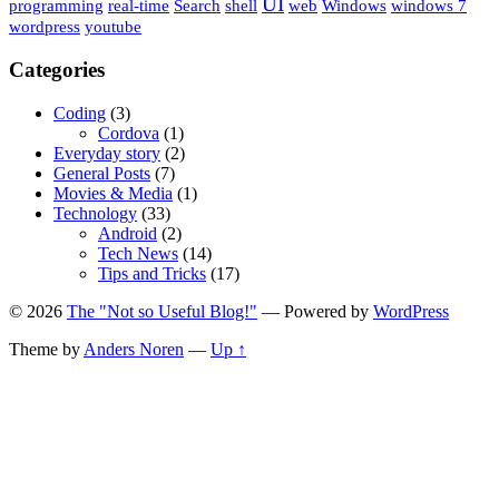
UI
programming
real-time
Search
shell
web
Windows
windows 7
wordpress
youtube
Categories
Coding
(3)
Cordova
(1)
Everyday story
(2)
General Posts
(7)
Movies & Media
(1)
Technology
(33)
Android
(2)
Tech News
(14)
Tips and Tricks
(17)
© 2026
The "Not so Useful Blog!"
— Powered by
WordPress
Theme by
Anders Noren
—
Up ↑