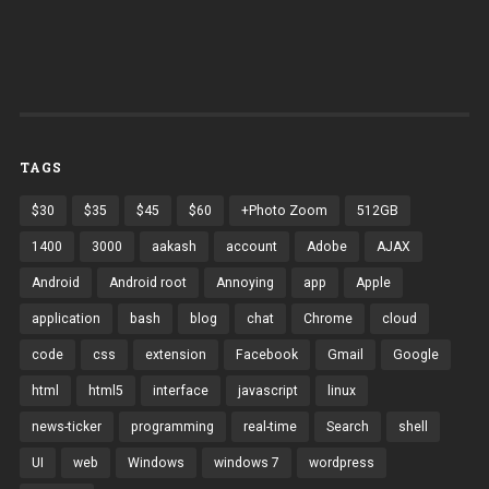
TAGS
$30
$35
$45
$60
+Photo Zoom
512GB
1400
3000
aakash
account
Adobe
AJAX
Android
Android root
Annoying
app
Apple
application
bash
blog
chat
Chrome
cloud
code
css
extension
Facebook
Gmail
Google
html
html5
interface
javascript
linux
news-ticker
programming
real-time
Search
shell
UI
web
Windows
windows 7
wordpress