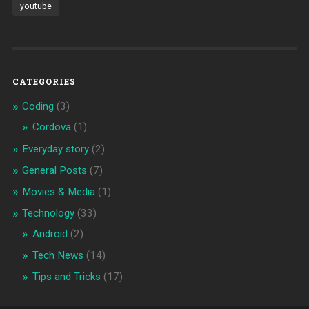
youtube
CATEGORIES
Coding
(3)
Cordova
(1)
Everyday story
(2)
General Posts
(7)
Movies & Media
(1)
Technology
(33)
Android
(2)
Tech News
(14)
Tips and Tricks
(17)