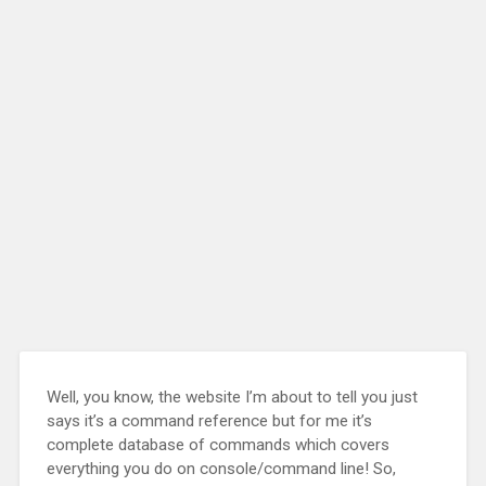
Well, you know, the website I’m about to tell you just
says it’s a command reference but for me it’s
complete database of commands which covers
everything you do on console/command line! So,