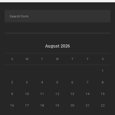
August 2026
S
M
T
W
T
F
S
1
2
3
4
5
6
7
8
9
10
11
12
13
14
15
16
17
18
19
20
21
22