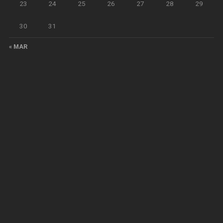
23
24
25
26
27
28
29
30
31
« MAR