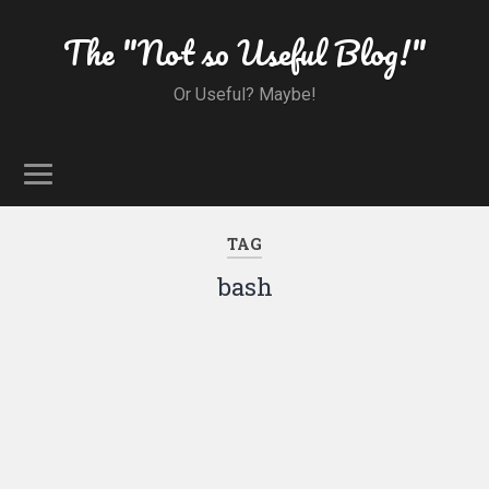
The "Not so Useful Blog!"
Or Useful? Maybe!
TAG
bash