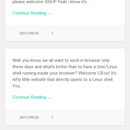
please welcome SS64! Yeah i know it’s…
Continue Reading →
2011/09/23
1
Well, you know, we all want to work in browser only
these days and what’s better than to have a Unix/Linux
shell running inside your browser? Welcome CB.vu! It’s
nifty little website that directly opens to a Linux shell.
You…
Continue Reading →
2011/09/20
1