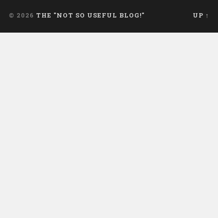
© 2026
THE "NOT SO USEFUL BLOG!"
UP ↑