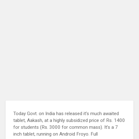
Today Govt. on India has released it’s much awaited
tablet, Aakash, at a highly subsidized price of Rs. 1400
for students (Rs. 3000 for common mass). It’s a 7
inch tablet, running on Android Froyo. Full