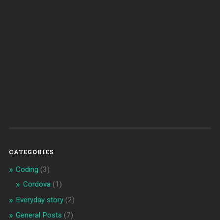
CATEGORIES
Coding
(3)
Cordova
(1)
Everyday story
(2)
General Posts
(7)