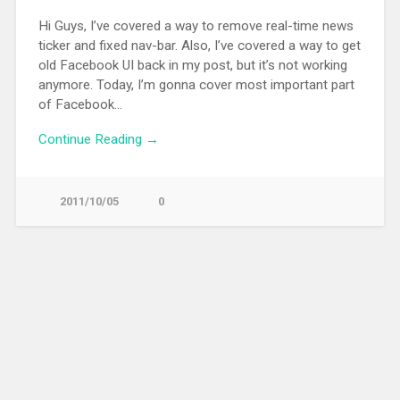
Hi Guys, I’ve covered a way to remove real-time news
ticker and fixed nav-bar. Also, I’ve covered a way to get
old Facebook UI back in my post, but it’s not working
anymore. Today, I’m gonna cover most important part
of Facebook…
Continue Reading →
2011/10/05
0