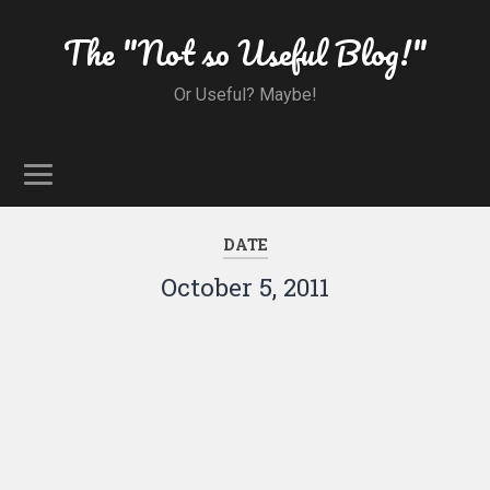
The "Not so Useful Blog!"
Or Useful? Maybe!
DATE
October 5, 2011