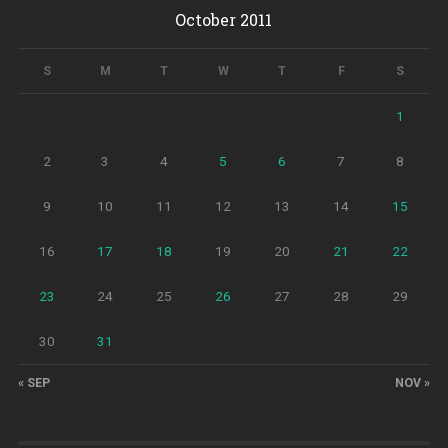
October 2011
S
M
T
W
T
F
S
1
2
3
4
5
6
7
8
9
10
11
12
13
14
15
16
17
18
19
20
21
22
23
24
25
26
27
28
29
30
31
« SEP
NOV »