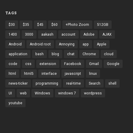
TAGS
$30
$35
$45
$60
+Photo Zoom
512GB
1400
3000
aakash
account
Adobe
AJAX
Android
Android root
Annoying
app
Apple
application
bash
blog
chat
Chrome
cloud
code
css
extension
Facebook
Gmail
Google
html
html5
interface
javascript
linux
news-ticker
programming
real-time
Search
shell
UI
web
Windows
windows 7
wordpress
youtube