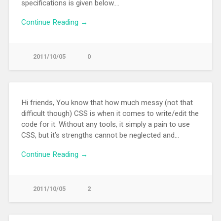
specifications is given below….
Continue Reading →
2011/10/05
0
Hi friends, You know that how much messy (not that
difficult though) CSS is when it comes to write/edit the
code for it. Without any tools, it simply a pain to use
CSS, but it’s strengths cannot be neglected and…
Continue Reading →
2011/10/05
2