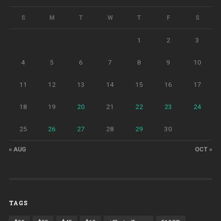
S
M
T
W
T
F
S
1
2
3
4
5
6
7
8
9
10
11
12
13
14
15
16
17
18
19
20
21
22
23
24
25
26
27
28
29
30
« AUG
OCT »
TAGS