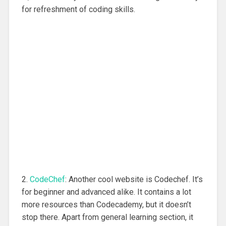
for refreshment of coding skills.
2.
CodeChef
: Another cool website is Codechef. It’s
for beginner and advanced alike. It contains a lot
more resources than Codecademy, but it doesn’t
stop there. Apart from general learning section, it