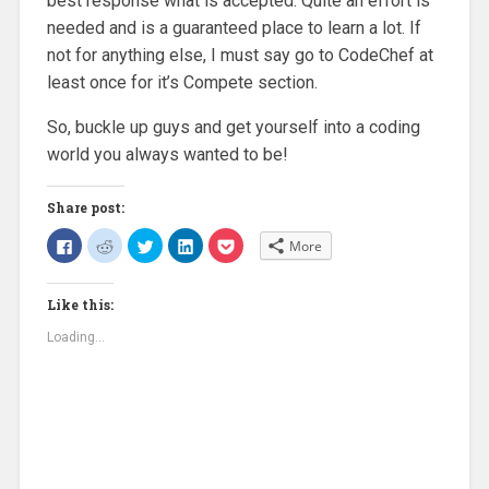
best response what is accepted. Quite an effort is
needed and is a guaranteed place to learn a lot. If
not for anything else, I must say go to CodeChef at
least once for it’s Compete section.
So, buckle up guys and get yourself into a coding
world you always wanted to be!
Share post:
C
C
C
C
C
More
l
l
l
l
l
i
i
i
i
i
c
c
c
c
c
k
k
k
k
k
Like this:
t
t
t
t
t
o
o
o
o
o
s
s
s
s
s
Loading...
h
h
h
h
h
a
a
a
a
a
r
r
r
r
r
e
e
e
e
e
o
o
o
o
o
n
n
n
n
n
F
R
T
L
P
a
e
w
i
o
c
d
i
n
c
e
d
t
k
k
b
i
t
e
e