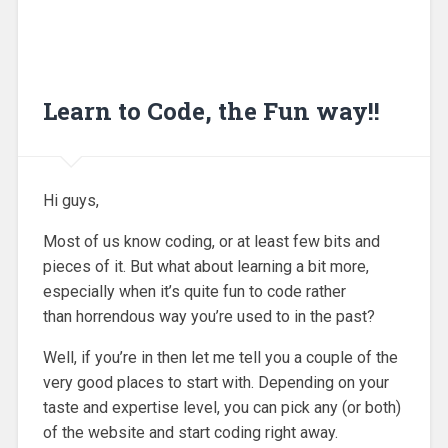
Learn to Code, the Fun way!!
Hi guys,
Most of us know coding, or at least few bits and
pieces of it. But what about learning a bit more,
especially when it’s quite fun to code rather
than horrendous way you’re used to in the past?
Well, if you’re in then let me tell you a couple of the
very good places to start with. Depending on your
taste and expertise level, you can pick any (or both)
of the website and start coding right away.