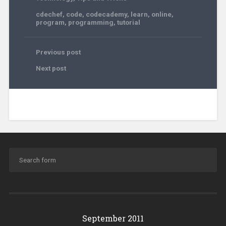
cdechef
,
code
,
codecademy
,
learn
,
online
,
program
,
programming
,
tutorial
Previous post
Next post
September 2011