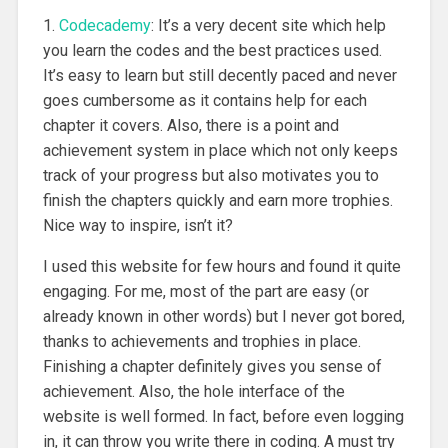
1.
Codecademy
: It’s a very decent site which help
you learn the codes and the best practices used.
It’s easy to learn but still decently paced and never
goes cumbersome as it contains help for each
chapter it covers. Also, there is a point and
achievement system in place which not only keeps
track of your progress but also motivates you to
finish the chapters quickly and earn more trophies.
Nice way to inspire, isn’t it?
I used this website for few hours and found it quite
engaging. For me, most of the part are easy (or
already known in other words) but I never got bored,
thanks to achievements and trophies in place.
Finishing a chapter definitely gives you sense of
achievement. Also, the hole interface of the
website is well formed. In fact, before even logging
in, it can throw you write there in coding. A must try