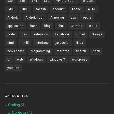
$30
$35
$45
$60
+Photo Zoom
512GB
1400
3000
aakash
account
Adobe
AJAX
Android
Android root
Annoying
app
Apple
application
bash
blog
chat
Chrome
cloud
code
css
extension
Facebook
Gmail
Google
html
html5
interface
javascript
linux
news-ticker
programming
real-time
Search
shell
UI
web
Windows
windows 7
wordpress
youtube
CATEGORIES
Coding
(3)
Cordova
(1)