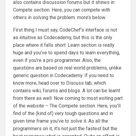
also contains discussion forums but it shines in
Compete section. Here, you can compete with
others in solving the problem. more’s below.
First thing I must say, CodeChef’s interface is not
as intuitive as Codecademy, but this is the only
place where it falls short. Learn section is really
huge and you’ve to spend days to learn everything,
even if you’re a pro programmer. Also, the
questions are based on real world problems, unlike
generic question in Codecademy. If you need to
know more, head over to Discuss tab, which
contains wiki, forums and blogs. A lot can be learnt
from there as well. Now coming to most exiting part
of the website – The Compete section. Here, you’ll
find of the (kind of) very tough questions and in
given time frame you’ve to solve it. As all the
programmers on it, it’s not just the fastest but the