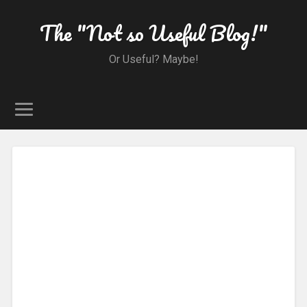
The "Not so Useful Blog!"
Or Useful? Maybe!