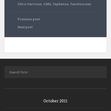
Chris Harrison
,
CMU
,
TapSense
,
Touchscreen
Previous post
Next post
October 2011