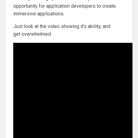
opportunity for application developers to create
immersive applications.
Just look at the video showing it’s ability, and
get overwhelmed.