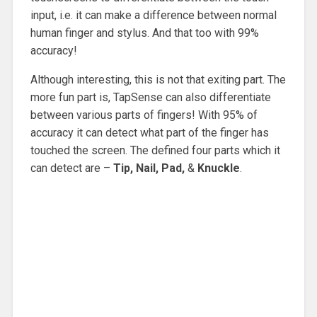
input, i.e. it can make a difference between normal
human finger and stylus. And that too with 99%
accuracy!
Although interesting, this is not that exiting part. The
more fun part is, TapSense can also differentiate
between various parts of fingers! With 95% of
accuracy it can detect what part of the finger has
touched the screen. The defined four parts which it
can detect are –
Tip, Nail, Pad,
&
Knuckle
.