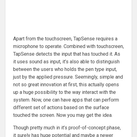
Apart from the touchscreen, TapSense requires a
microphone to operate. Combined with touchscreen,
TapSense detects the input that has touched it. As
it uses sound as input, it’s also able to distinguish
between the users who holds the pen type input,
just by the applied pressure. Seemingly, simple and
not so great innovation at first, this actually opens
up a huge possibility to the way interact with the
system. Now, one can have apps that can perform
different set of actions based on the surface
touched the screen. Now you may get the idea.
Though pretty much in it’s proof-of-concept phase,
it surely has huge potential and maybe a newer