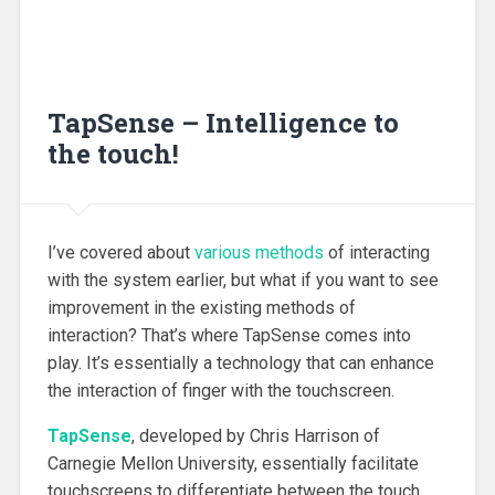
TapSense – Intelligence to
the touch!
I’ve covered about
various methods
of interacting
with the system earlier, but what if you want to see
improvement in the existing methods of
interaction? That’s where TapSense comes into
play. It’s essentially a technology that can enhance
the interaction of finger with the touchscreen.
TapSense
, developed by Chris Harrison of
Carnegie Mellon University, essentially facilitate
touchscreens to differentiate between the touch