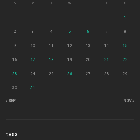
S
M
T
W
T
F
S
1
2
3
4
5
6
7
8
9
10
11
12
13
14
15
16
17
18
19
20
21
22
23
24
25
26
27
28
29
30
31
« SEP
NOV »
TAGS