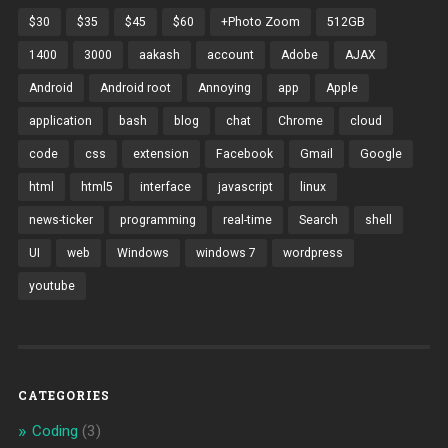
$30
$35
$45
$60
+Photo Zoom
512GB
1400
3000
aakash
account
Adobe
AJAX
Android
Android root
Annoying
app
Apple
application
bash
blog
chat
Chrome
cloud
code
css
extension
Facebook
Gmail
Google
html
html5
interface
javascript
linux
news-ticker
programming
real-time
Search
shell
UI
web
Windows
windows 7
wordpress
youtube
CATEGORIES
Coding
(3)