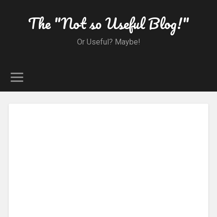
The "Not so Useful Blog!"
Or Useful? Maybe!